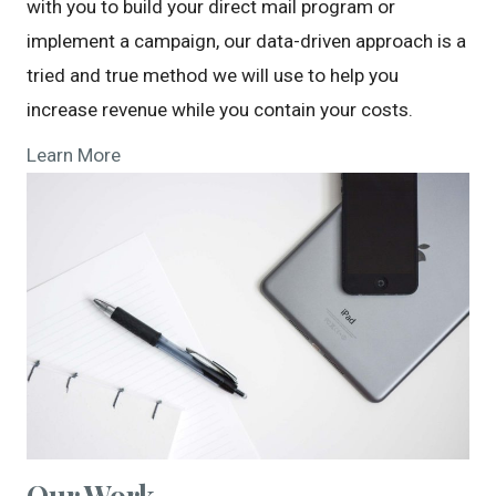
with you to build your direct mail program or
implement a campaign, our data-driven approach is a
tried and true method we will use to help you
increase revenue while you contain your costs.
Learn More
Our Work