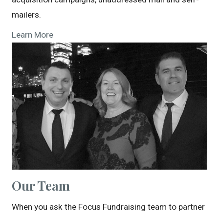
mailers.
Learn More
Our Team
When you ask the Focus Fundraising team to partner