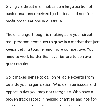
Giving via direct mail makes up a large portion of
cash donations received by charities and not-for-
profit organisations in Australia.
The challenge, though, is making sure your direct
mail program continues to grow in a market that just
keeps getting tougher and more competitive. You
need to work harder than ever before to achieve
great results.
So it makes sense to call on reliable experts from
outside your organisation. Who can see issues and
opportunities you may not recognise. Who have a
proven track record in helping charities and not-for-