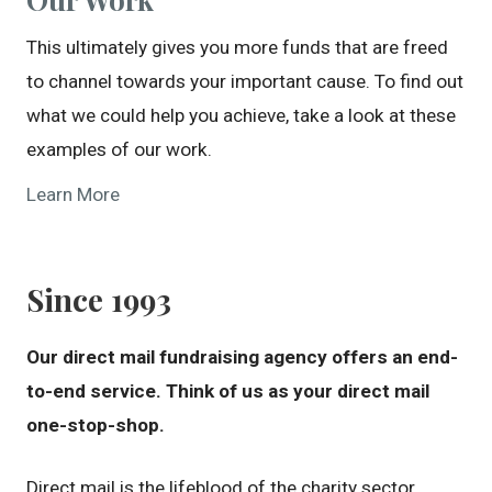
This ultimately gives you more funds that are freed
to channel towards your important cause. To find out
what we could help you achieve, take a look at these
examples of our work.
Learn More
Since 1993
Our direct mail fundraising agency offers an end-
to-end service. Think of us as your direct mail
one-stop-shop.
Direct mail is the lifeblood of the charity sector.