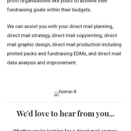
profit organisations like yours to achieve their
fundraising goals within their budgets.
We can assist you with your direct mail planning,
direct mail strategy, direct mail copywriting, direct
mail graphic design, direct mail production including
printed packs and fundraising EDMs, and direct mail
data analysis and improvement.
We'd love to hear from you...