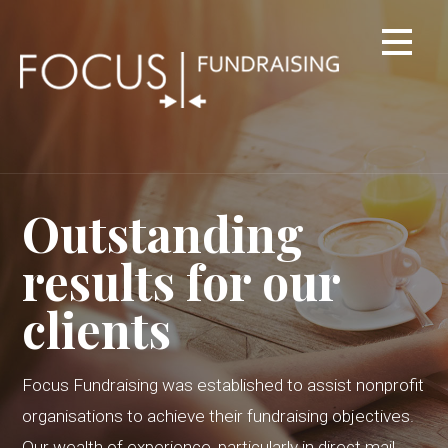
Skip
to
content
Outstanding
results for our
clients
Focus Fundraising was established to assist nonprofit
organisations to achieve their fundraising objectives.
Our wealth of experience, particularly in direct mail