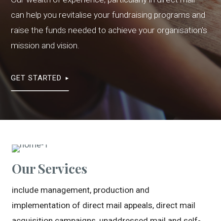
can help you revitalise your fundraising programs and
raise the funds needed to achieve your organisation's
mission and vision.
GET STARTED
Our Services
include management, production and
implementation of direct mail appeals, direct mail
acquisition campaigns, unaddressed mail and self-