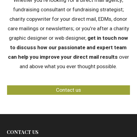
Whether you're looking for a direct mail agency;
fundraising consultant or fundraising strategist;
charity copywriter for your direct mail, EDMs, donor
care mailings or newsletters; or you're after a charity
graphic designer or web designer,
get in touch now
to discuss how our passionate and expert team
can help you improve your direct mail results
over
and above what you ever thought possible.
Contact us
CONTACT US