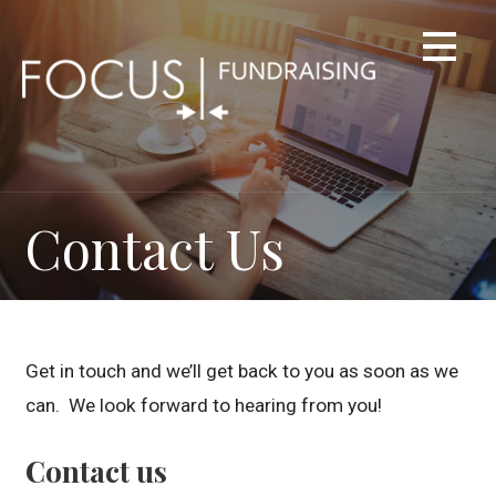
Skip
to
content
Contact Us
Get in touch and we’ll get back to you as soon as we
can. We look forward to hearing from you!
Contact us