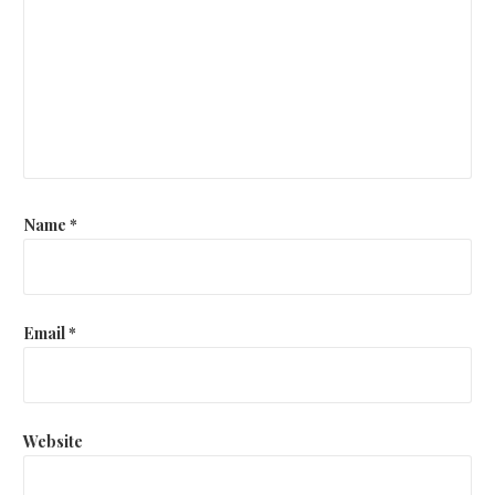
Name
*
Email
*
Website