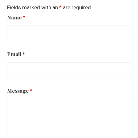
Fields marked with an
*
are required
Name
*
Email
*
Message
*