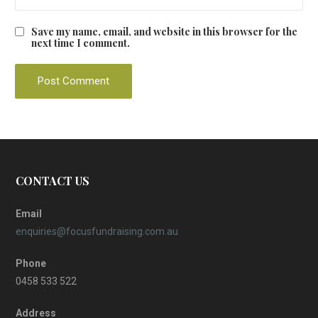
Save my name, email, and website in this browser for the
next time I comment.
CONTACT US
Email
enquiries@focusfundraising.com.au
Phone
0458 533 522
Address