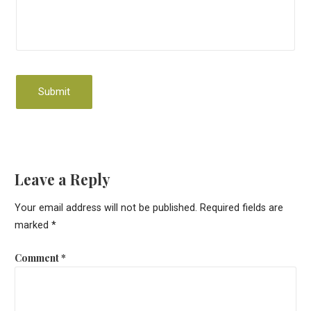
Leave a Reply
Your email address will not be published.
Required fields are
marked
*
Comment
*