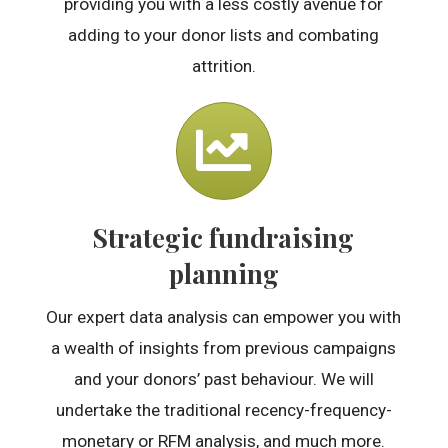
providing you with a less costly avenue for
adding to your donor lists and combating
attrition.
Strategic fundraising
planning
Our expert data analysis can empower you with
a wealth of insights from previous campaigns
and your donors’ past behaviour. We will
undertake the traditional recency-frequency-
monetary or RFM analysis, and much more.