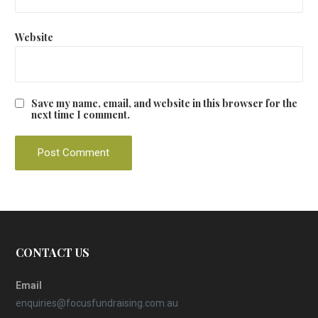
Website
Save my name, email, and website in this browser for the
next time I comment.
CONTACT US
Email
enquiries@focusfundraising.com.au