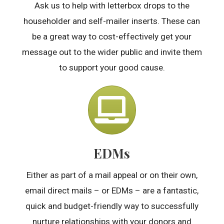
Ask us to help with letterbox drops to the
householder and self-mailer inserts. These can
be a great way to cost-effectively get your
message out to the wider public and invite them
to support your good cause.
EDMs
Either as part of a mail appeal or on their own,
email direct mails – or EDMs – are a fantastic,
quick and budget-friendly way to successfully
nurture relationships with your donors and