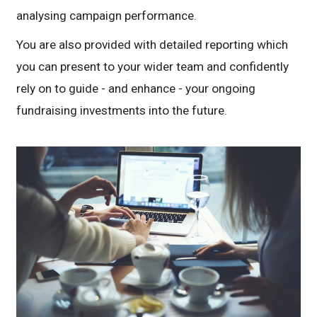
analysing campaign performance.
You are also provided with detailed reporting which
you can present to your wider team and confidently
rely on to guide - and enhance - your ongoing
fundraising investments into the future.