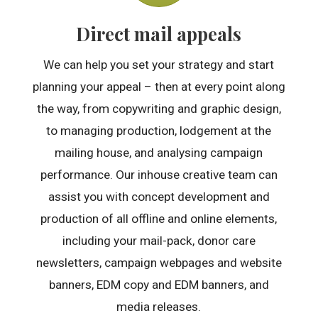
Direct mail appeals
We can help you set your strategy and start
planning your appeal – then at every point along
the way, from copywriting and graphic design,
to managing production, lodgement at the
mailing house, and analysing campaign
performance. Our inhouse creative team can
assist you with concept development and
production of all offline and online elements,
including your mail-pack, donor care
newsletters, campaign webpages and website
banners, EDM copy and EDM banners, and
media releases.