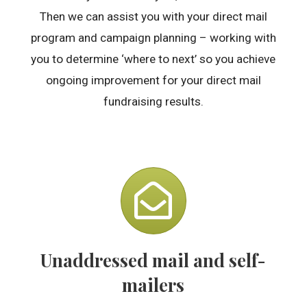
Then we can assist you with your direct mail
program and campaign planning – working with
you to determine ‘where to next’ so you achieve
ongoing improvement for your direct mail
fundraising results.
Unaddressed mail and self-
mailers