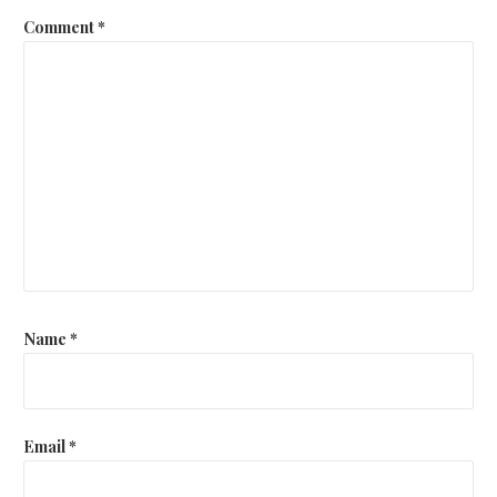
Comment
*
Name
*
Email
*