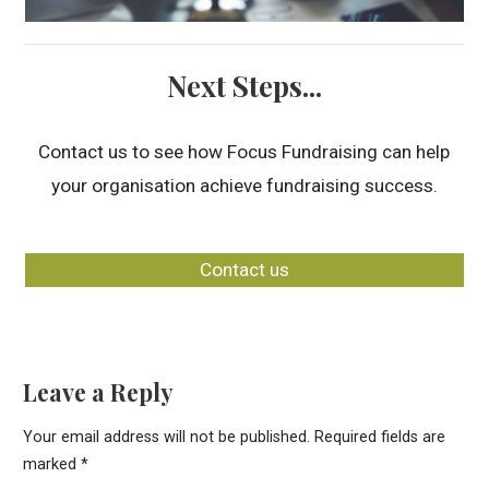
Next Steps...
Contact us to see how Focus Fundraising can help
your organisation achieve fundraising success.
Contact us
Leave a Reply
Your email address will not be published.
Required fields are
marked
*