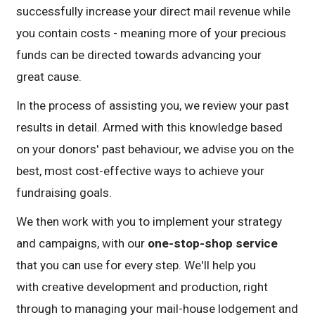
successfully increase your direct mail revenue while
you contain costs - meaning more of your precious
funds can be directed towards advancing your
great cause.
In the process of assisting you, we review your past
results in detail. Armed with this knowledge based
on your donors' past behaviour, we advise you on the
best, most cost-effective ways to achieve your
fundraising goals.
We then work with you to implement your strategy
and campaigns, with our
one-stop-shop service
that you can use for every step. We'll help you
with creative development and production, right
through to managing your mail-house lodgement and