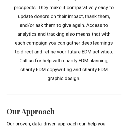
prospects. They make it comparatively easy to
update donors on their impact, thank them,
and/or ask them to give again. Access to
analytics and tracking also means that with
each campaign you can gather deep learnings
to direct and refine your future EDM activities.
Call us for help with charity EDM planning,
charity EDM copywriting and charity EDM
graphic design.
Our Approach
Our proven, data-driven approach can help you