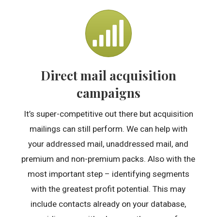
Direct mail acquisition
campaigns
It’s super-competitive out there but acquisition
mailings can still perform. We can help with
your addressed mail, unaddressed mail, and
premium and non-premium packs. Also with the
most important step – identifying segments
with the greatest profit potential. This may
include contacts already on your database,