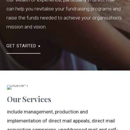
can help you revitalise your fundraising programs and
raise the funds needed to achieve your organisation's
mission and vision.
GET STARTED
Our Services
include management, production and
implementation of direct mail appeals, direct mail
acquisition campaigns, unaddressed mail and self-