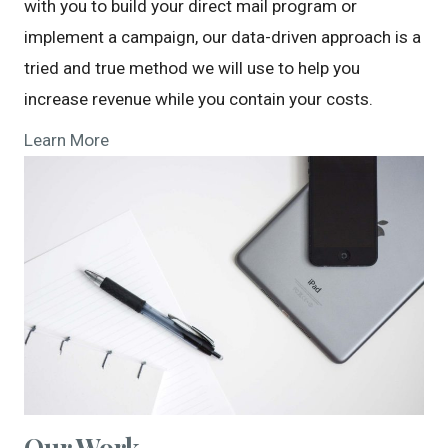
with you to build your direct mail program or
implement a campaign, our data-driven approach is a
tried and true method we will use to help you
increase revenue while you contain your costs.
Learn More
Our Work