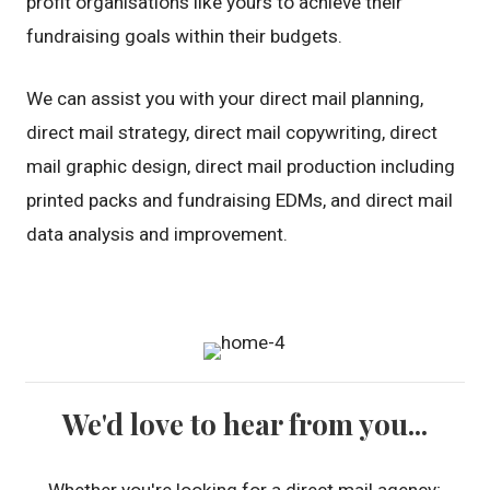
profit organisations like yours to achieve their
fundraising goals within their budgets.
We can assist you with your direct mail planning,
direct mail strategy, direct mail copywriting, direct
mail graphic design, direct mail production including
printed packs and fundraising EDMs, and direct mail
data analysis and improvement.
We'd love to hear from you...