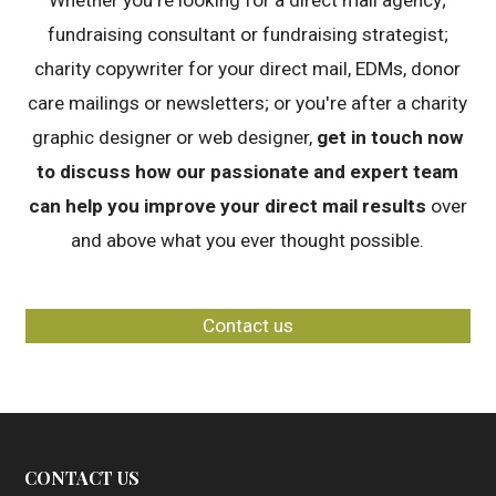
Whether you're looking for a direct mail agency;
fundraising consultant or fundraising strategist;
charity copywriter for your direct mail, EDMs, donor
care mailings or newsletters; or you're after a charity
graphic designer or web designer,
get in touch now
to discuss how our passionate and expert team
can help you improve your direct mail results
over
and above what you ever thought possible.
Contact us
CONTACT US