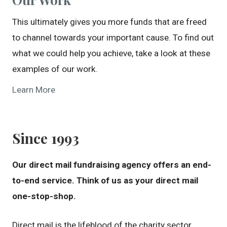
This ultimately gives you more funds that are freed
to channel towards your important cause. To find out
what we could help you achieve, take a look at these
examples of our work.
Learn More
Since 1993
Our direct mail fundraising agency offers an end-
to-end service. Think of us as your direct mail
one-stop-shop.
Direct mail is the lifeblood of the charity sector.