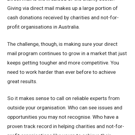
Giving via direct mail makes up a large portion of
cash donations received by charities and not-for-
profit organisations in Australia.
The challenge, though, is making sure your direct
mail program continues to grow in a market that just
keeps getting tougher and more competitive. You
need to work harder than ever before to achieve
great results.
So it makes sense to call on reliable experts from
outside your organisation. Who can see issues and
opportunities you may not recognise. Who have a
proven track record in helping charities and not-for-