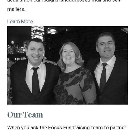
mailers.
Learn More
Our Team
When you ask the Focus Fundraising team to partner