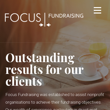
Skip
to
content
Outstanding
results for our
clients
Focus Fundraising was established to assist nonprofit
organisations to achieve their fundraising objectives.
Our wealth of experience, particularly in direct mail