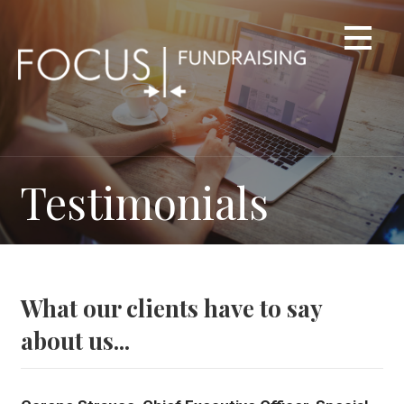
Skip
to
content
Testimonials
What our clients have to say
about us...