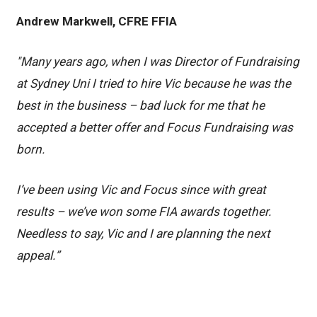
Andrew Markwell, CFRE FFIA
"Many years ago, when I was Director of Fundraising
at Sydney Uni I tried to hire Vic because he was the
best in the business – bad luck for me that he
accepted a better offer and Focus Fundraising was
born.
I’ve been using Vic and Focus since with great
results – we’ve won some FIA awards together.
Needless to say, Vic and I are planning the next
appeal.”