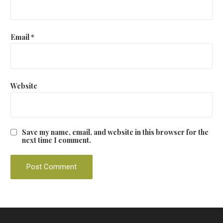
Email
*
Website
Save my name, email, and website in this browser for the
next time I comment.