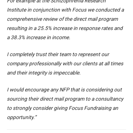
For example at the Schizophrenia Research
Institute in conjunction with Focus we conducted a
comprehensive review of the direct mail program
resulting in a 25.5% increase in response rates and
a 38.3% increase in income.
I completely trust their team to represent our
company professionally with our clients at all times
and their integrity is impeccable.
I would encourage any NFP that is considering out
sourcing their direct mail program to a consultancy
to strongly consider giving Focus Fundraising an
opportunity.”