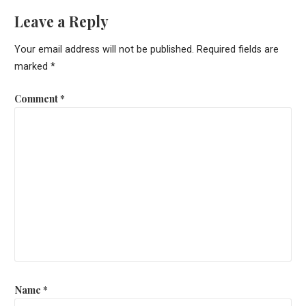
Leave a Reply
Your email address will not be published.
Required fields are
marked
*
Comment
*
Name
*