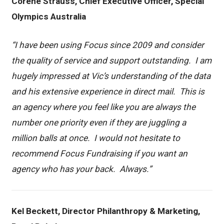
Corene Strauss, Chief Executive Officer, Special
Olympics Australia
“I have been using Focus since 2009 and consider
the quality of service and support outstanding. I am
hugely impressed at Vic’s understanding of the data
and his extensive experience in direct mail. This is
an agency where you feel like you are always the
number one priority even if they are juggling a
million balls at once. I would not hesitate to
recommend Focus Fundraising if you want an
agency who has your back. Always.”
Kel Beckett, Director Philanthropy & Marketing,