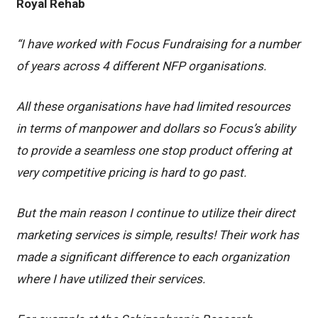
Royal Rehab
“I have worked with Focus Fundraising for a number
of years across 4 different NFP organisations.
All these organisations have had limited resources
in terms of manpower and dollars so Focus’s ability
to provide a seamless one stop product offering at
very competitive pricing is hard to go past.
But the main reason I continue to utilize their direct
marketing services is simple, results! Their work has
made a significant difference to each organization
where I have utilized their services.