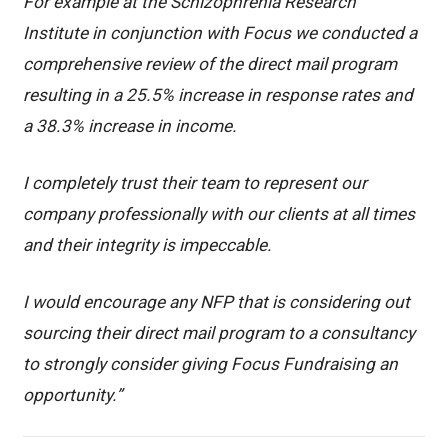
For example at the Schizophrenia Research
Institute in conjunction with Focus we conducted a
comprehensive review of the direct mail program
resulting in a 25.5% increase in response rates and
a 38.3% increase in income.
I completely trust their team to represent our
company professionally with our clients at all times
and their integrity is impeccable.
I would encourage any NFP that is considering out
sourcing their direct mail program to a consultancy
to strongly consider giving Focus Fundraising an
opportunity.”