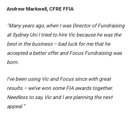
Andrew Markwell, CFRE FFIA
"Many years ago, when I was Director of Fundraising
at Sydney Uni I tried to hire Vic because he was the
best in the business – bad luck for me that he
accepted a better offer and Focus Fundraising was
born.
I’ve been using Vic and Focus since with great
results – we’ve won some FIA awards together.
Needless to say, Vic and I are planning the next
appeal.”