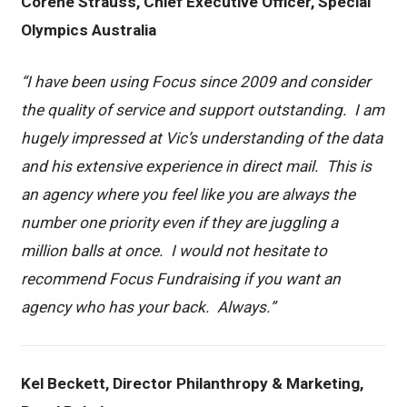
Corene Strauss, Chief Executive Officer, Special
Olympics Australia
“I have been using Focus since 2009 and consider
the quality of service and support outstanding. I am
hugely impressed at Vic’s understanding of the data
and his extensive experience in direct mail. This is
an agency where you feel like you are always the
number one priority even if they are juggling a
million balls at once. I would not hesitate to
recommend Focus Fundraising if you want an
agency who has your back. Always.”
Kel Beckett, Director Philanthropy & Marketing,