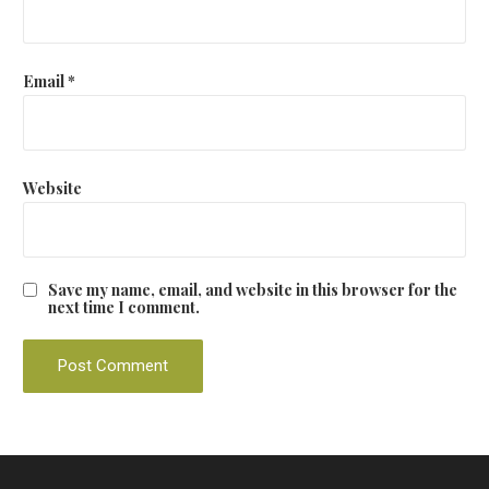
Email
*
Website
Save my name, email, and website in this browser for the
next time I comment.