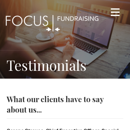
Skip
to
content
Testimonials
What our clients have to say
about us...