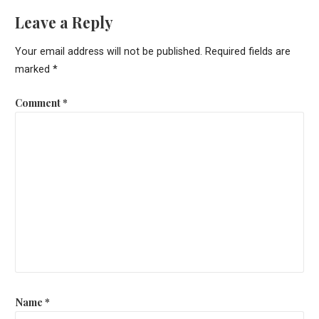
Leave a Reply
Your email address will not be published.
Required fields are
marked
*
Comment
*
Name
*