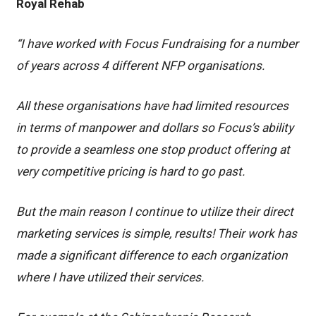
Royal Rehab
“I have worked with Focus Fundraising for a number
of years across 4 different NFP organisations.
All these organisations have had limited resources
in terms of manpower and dollars so Focus’s ability
to provide a seamless one stop product offering at
very competitive pricing is hard to go past.
But the main reason I continue to utilize their direct
marketing services is simple, results! Their work has
made a significant difference to each organization
where I have utilized their services.