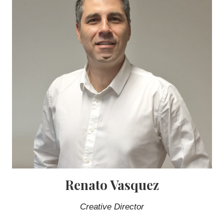
Renato Vasquez
Creative Director