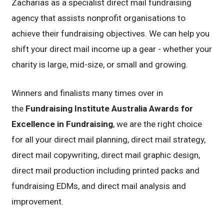
Zacharias as a specialist direct mail fundraising
agency that assists nonprofit organisations to
achieve their fundraising objectives. We can help you
shift your direct mail income up a gear - whether your
charity is large, mid-size, or small and growing.
Winners and finalists many times over in
the
Fundraising Institute Australia Awards for
Excellence in Fundraising
, we are the right choice
for all your direct mail planning, direct mail strategy,
direct mail copywriting, direct mail graphic design,
direct mail production including printed packs and
fundraising EDMs, and direct mail analysis and
improvement.