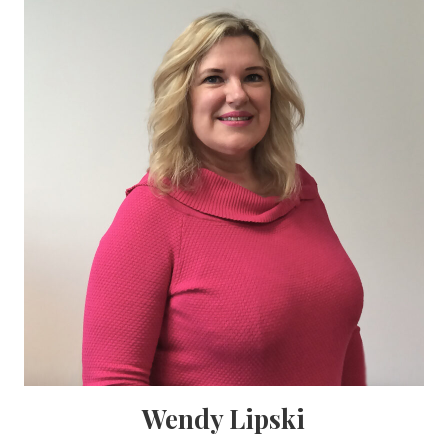
Wendy Lipski