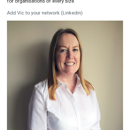
for organisations of every size.
Add Vic to your network (Linkedin)