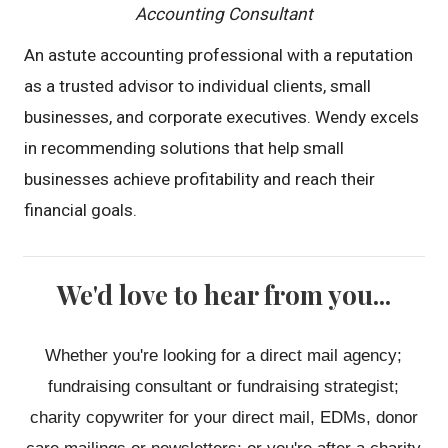
Accounting Consultant
An astute accounting professional with a reputation
as a trusted advisor to individual clients, small
businesses, and corporate executives. Wendy excels
in recommending solutions that help small
businesses achieve profitability and reach their
financial goals.
We'd love to hear from you...
Whether you're looking for a direct mail agency;
fundraising consultant or fundraising strategist;
charity copywriter for your direct mail, EDMs, donor