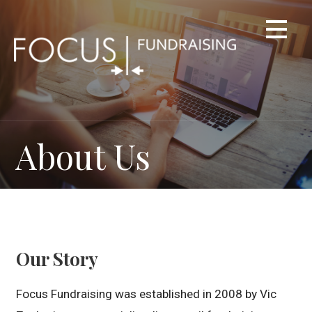
Skip
to
content
About Us
Our Story
Focus Fundraising was established in 2008 by Vic