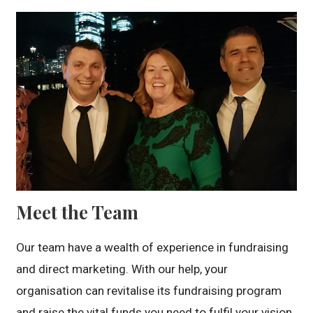
Meet the Team
Our team have a wealth of experience in fundraising
and direct marketing. With our help, your
organisation can revitalise its fundraising program
and raise the vital funds you need to fulfil your vision