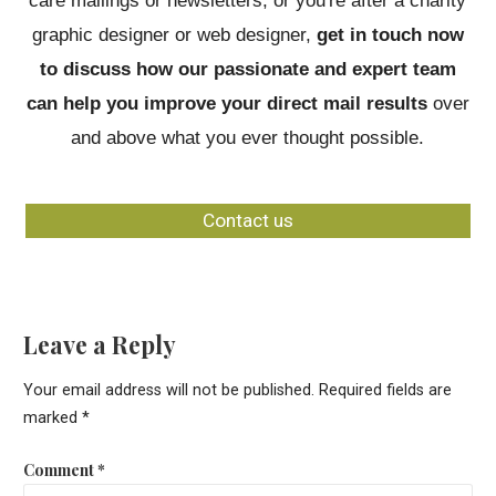
care mailings or newsletters; or you're after a charity
graphic designer or web designer,
get in touch now
to discuss how our passionate and expert team
can help you improve your direct mail results
over
and above what you ever thought possible.
Contact us
Leave a Reply
Your email address will not be published.
Required fields are
marked
*
Comment
*