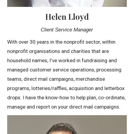
Helen Lloyd
Client Service Manager
With over 30 years in the nonprofit sector, within
nonprofit organisations and charities that are
household names, I've worked in fundraising and
managed customer service operations, processing
teams, direct mail campaigns, merchandise
programs, lotteries/raffles, acquisition and letterbox
drops. I have the know-how to help plan, co-ordinate,
manage and report on your direct mail campaigns.