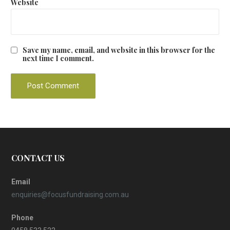
Website
Save my name, email, and website in this browser for the
next time I comment.
CONTACT US
Email
enquiries@focusfundraising.com.au
Phone