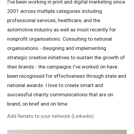
I've been working in print and digital marketing since
2001 across multiple categories including
professional services, healthcare, and the
automotive industry as well as most recently for
nonprofit organisations. Consulting to national
organisations - designing and implementing
strategic creative initiatives to sustain the growth of
their brands - the campaigns I've worked on have
been recognised for effectiveness through state and
national awards. I love to create smart and
successful charity communications that are on
brand, on brief and on time.
Add Renato to your network (Linkedin)