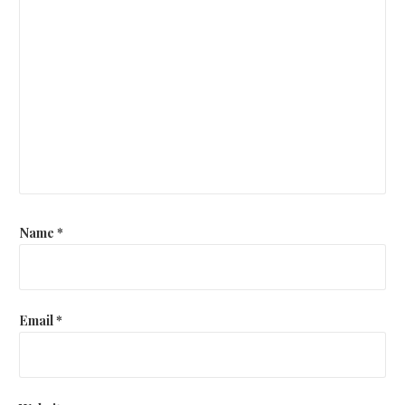
Name
*
Email
*