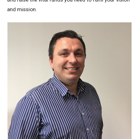
and mission.