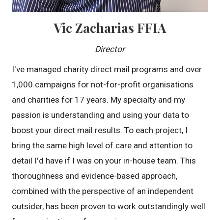
Vic Zacharias FFIA
Director
I've managed charity direct mail programs and over
1,000 campaigns for not-for-profit organisations
and charities for 17 years. My specialty and my
passion is understanding and using your data to
boost your direct mail results. To each project, I
bring the same high level of care and attention to
detail I'd have if I was on your in-house team. This
thoroughness and evidence-based approach,
combined with the perspective of an independent
outsider, has been proven to work outstandingly well