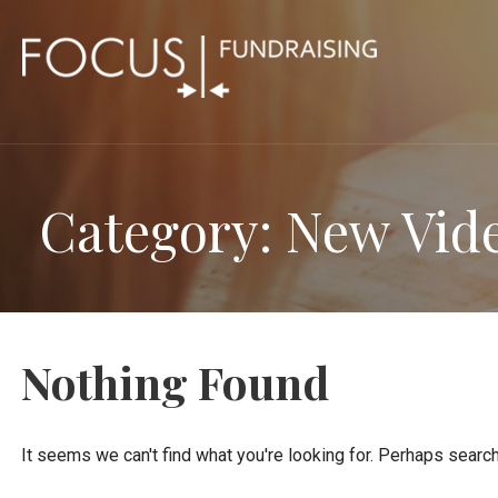
Skip
to
content
Category: New Vid
Nothing Found
It seems we can't find what you're looking for. Perhaps search