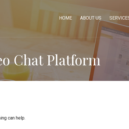
HOME
ABOUT US
SERVICE
eo Chat Platform
ing can help.