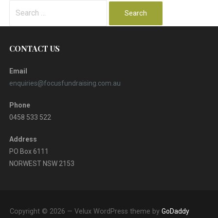
Search
for:
CONTACT US
Email
enquiries@focusfundraising.com.au
Phone
0458 533 522
Address
PO Box 6111
NORWEST NSW 2153
Copyright © 2026 — Velux WordPress theme by
GoDaddy