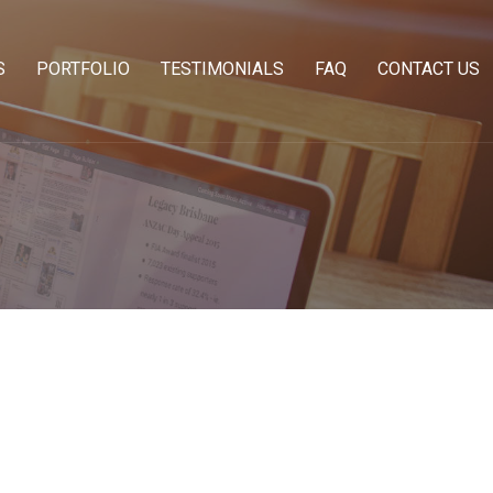
S
PORTFOLIO
TESTIMONIALS
FAQ
CONTACT US