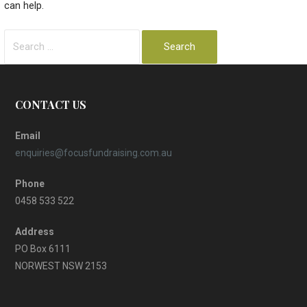
can help.
Search
for:
CONTACT US
Email
enquiries@focusfundraising.com.au
Phone
0458 533 522
Address
PO Box 6111
NORWEST NSW 2153