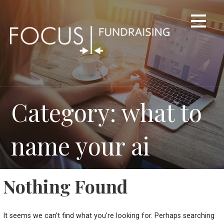
Skip
to
content
Category: what to
name your ai
Nothing Found
It seems we can't find what you're looking for. Perhaps searching