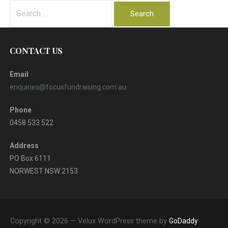
Search
for:
CONTACT US
Email
enquiries@focusfundraising.com.au
Phone
0458 533 522
Address
PO Box 6111
NORWEST NSW 2153
Copyright © 2026 — Velux WordPress theme by
GoDaddy