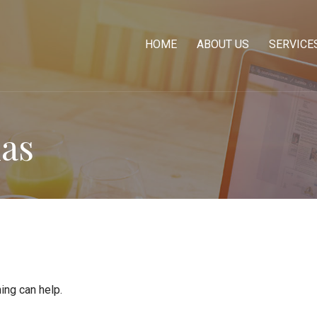
HOME
ABOUT US
SERVICE
ias
ing can help.