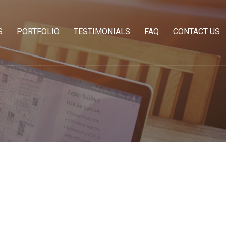
S
PORTFOLIO
TESTIMONIALS
FAQ
CONTACT US