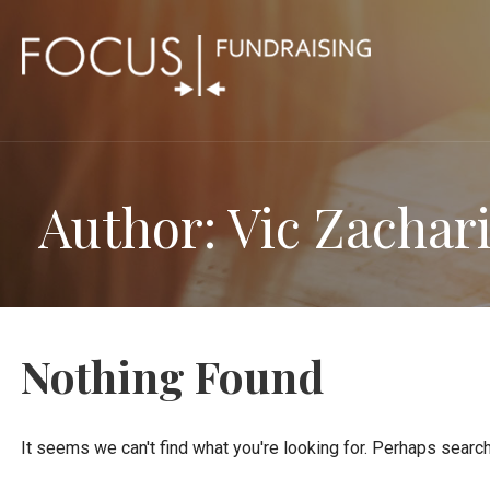
Skip
to
content
Author: Vic Zachar
Nothing Found
It seems we can't find what you're looking for. Perhaps search