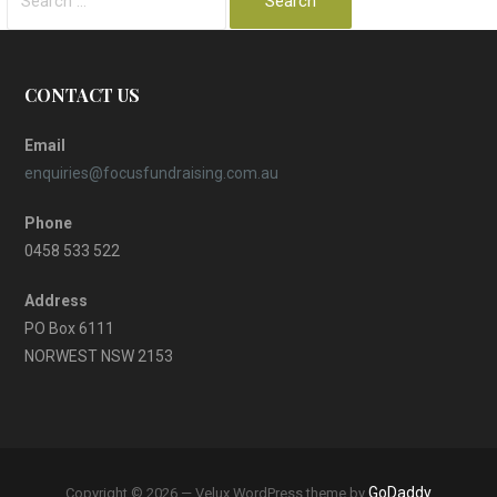
for:
CONTACT US
Email
enquiries@focusfundraising.com.au
Phone
0458 533 522
Address
PO Box 6111
NORWEST NSW 2153
GoDaddy
Copyright © 2026 — Velux WordPress theme by