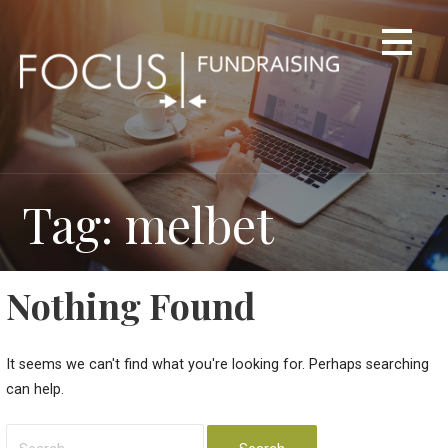
Skip
to
content
Tag: melbet
Nothing Found
It seems we can't find what you're looking for. Perhaps searching
can help.
Search