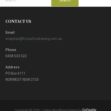
for:
CONTACT US
Email
enquiries@focusfundraising.com.au
Phone
0458 533 522
Address
PO Box 6111
NORWEST NSW 2153
GoDaddy
Copyright © 2026 — Velux WordPress theme by