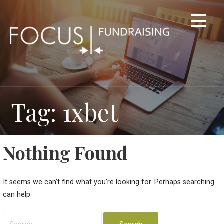
Skip
to
content
Tag: 1xbet
Nothing Found
It seems we can't find what you're looking for. Perhaps searching
can help.
Search