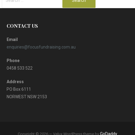
for:
CONTACT US
Email
enquiries@focusfundraising.com.au
Phone
0458 533 522
Address
PO Box 6111
NORWEST NSW 2153
GoDaddy
Copyright © 2026 — Velux WordPress theme by