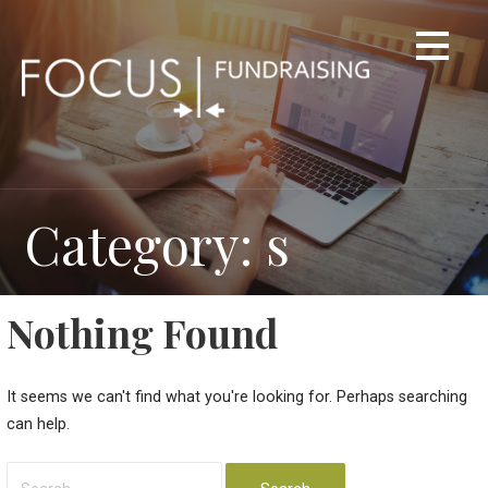
Skip
to
content
Category: s
Nothing Found
It seems we can't find what you're looking for. Perhaps searching
can help.
Search