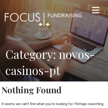
Skip
to
content
Category: novos-
casinos-pt
Nothing Found
It seems we can't find what you're looking for. Perhaps searching