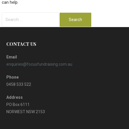
can help.
Search
for:
CONTACT US
Email
enquiries@focusfundraising.com.au
Phone
0458 533 522
Address
PO Box 6111
NORWEST NSW 2153