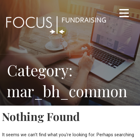
Skip
to
content
Category:
mar_bh_common
Nothing Found
It seems we can't find what you're looking for. Perhaps searching