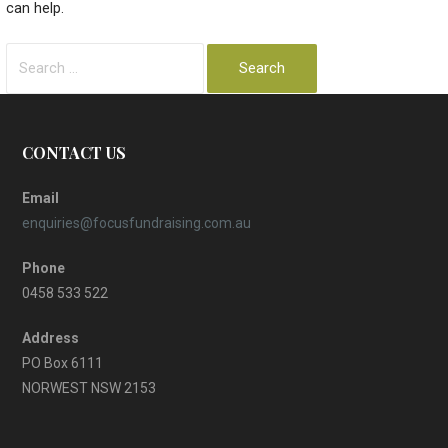
can help.
Search
for:
CONTACT US
Email
enquiries@focusfundraising.com.au
Phone
0458 533 522
Address
PO Box 6111
NORWEST NSW 2153