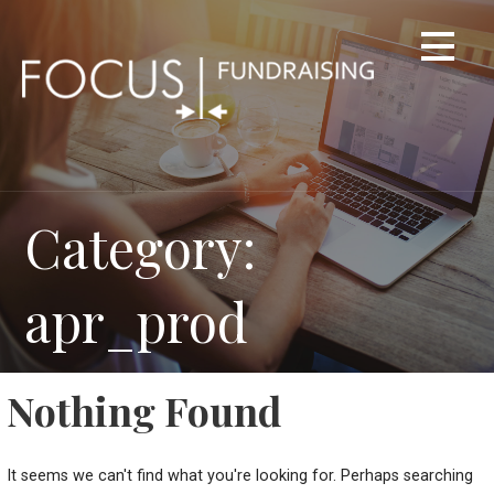
Skip
to
content
Category:
apr_prod
Nothing Found
It seems we can't find what you're looking for. Perhaps searching