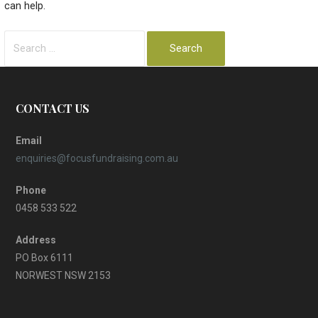
can help.
Search
for:
CONTACT US
Email
enquiries@focusfundraising.com.au
Phone
0458 533 522
Address
PO Box 6111
NORWEST NSW 2153