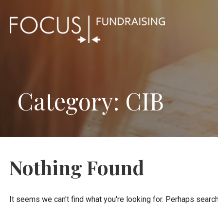
Skip
to
content
Category: CIB
Nothing Found
It seems we can't find what you're looking for. Perhaps search