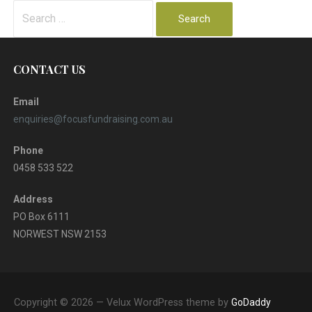
Search
for:
CONTACT US
Email
enquiries@focusfundraising.com.au
Phone
0458 533 522
Address
PO Box 6111
NORWEST NSW 2153
Copyright © 2026 — Velux WordPress theme by
GoDaddy