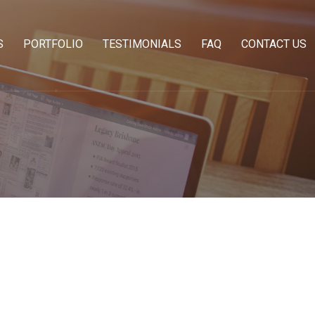
S
PORTFOLIO
TESTIMONIALS
FAQ
CONTACT US