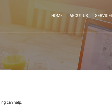
HOME
ABOUT US
SERVICE
ing can help.